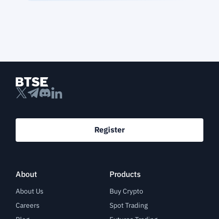
Register
About
Products
About Us
Buy Crypto
Careers
Spot Trading