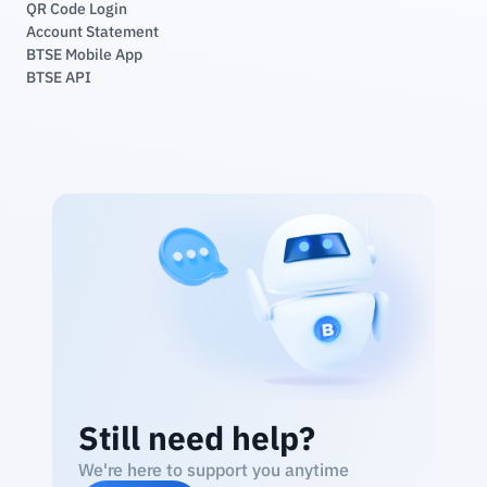
QR Code Login
Account Statement
BTSE Mobile App
BTSE API
Still need help?
We're here to support you anytime