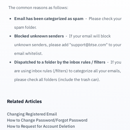
The common reasons as follows:
Email has been categorized as spam
- Please check your
spam folder.
Blocked unknown senders
- If your email will block
unknown senders, please add "support@btse.com" to your
email whitelist.
Dispatched to a folder by the inbox rules / filters
- If you
are using inbox rules (/filters) to categorize all your emails,
please check all folders (include the trash can).
Related Articles
Changing Registered Email
How to Change Password/Forgot Password
How to Request for Account Deletion