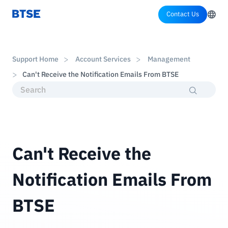
Contact Us
Support Home
Account Services
Management
Can't Receive the Notification Emails From BTSE
Can't Receive the
Notification Emails From
BTSE