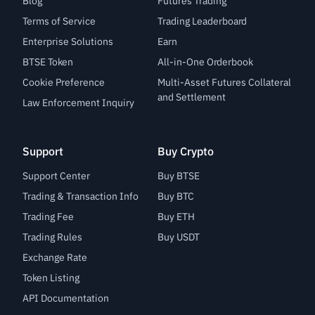
Blog
Futures Trading
Terms of Service
Trading Leaderboard
Enterprise Solutions
Earn
BTSE Token
All-in-One Orderbook
Cookie Preference
Multi-Asset Futures Collateral
and Settlement
Law Enforcement Inquiry
Support
Buy Crypto
Support Center
Buy BTSE
Trading & Transaction Info
Buy BTC
Trading Fee
Buy ETH
Trading Rules
Buy USDT
Exchange Rate
Token Listing
API Documentation