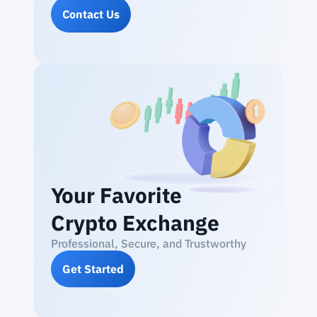
Contact Us
Your Favorite
Crypto Exchange
Professional, Secure, and Trustworthy
Get Started