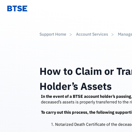
Support Home
Account Services
Manag
How to Claim or Tr
Holder’s Assets
In the event of a BTSE account holder’s passing
deceased’s assets is properly transferred to the ri
To carry out this process, the following suppor
Notarized Death Certificate of the decea