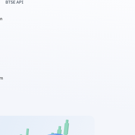
BTSE API
in
am