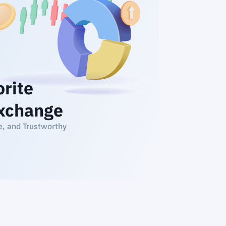
orite
xchange
e, and Trustworthy