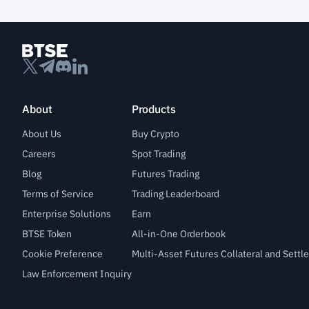
About
Products
About Us
Buy Crypto
Careers
Spot Trading
Blog
Futures Trading
Terms of Service
Trading Leaderboard
Enterprise Solutions
Earn
BTSE Token
All-in-One Orderbook
Cookie Preference
Multi-Asset Futures Collateral and Sett
Law Enforcement Inquiry