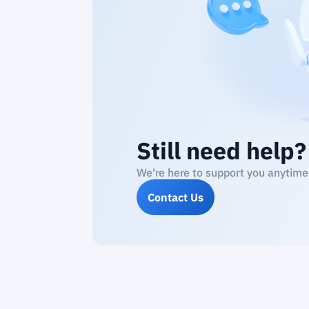
Still need help?
We're here to support you anytime
Contact Us