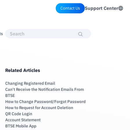
Support Center
Contact Us
ts
Related Articles
Changing Registered Email
Can't Receive the Notification Emails From
BTSE
How to Change Password/Forgot Password
How to Request for Account Deletion
QR Code Login
Account Statement
BTSE Mobile App