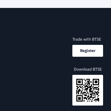
Trade with BTSE
Register
Download BTSE