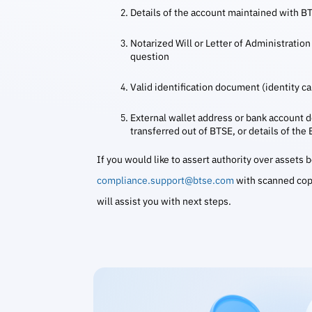
Details of the account maintained with B
Notarized Will or Letter of Administration 
question
Valid identification document (identity car
External wallet address or bank account de
transferred out of BTSE, or details of the
If you would like to assert authority over assets
compliance.support@btse.com
with scanned cop
will assist you with next steps.