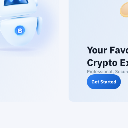
Your Fav
Crypto E
Professional, Secur
Get Started