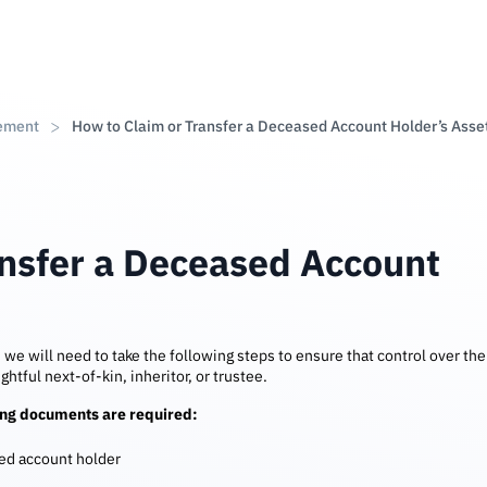
ement
How to Claim or Transfer a Deceased Account Holder’s Asse
ansfer a Deceased Account
, we will need to take the following steps to ensure that control over the
ghtful next-of-kin, inheritor, or trustee.
ting documents are required:
sed account holder