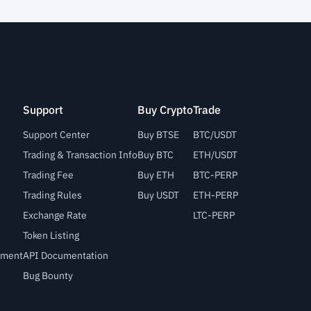
Support
Buy Crypto
Trade
Support Center
Buy BTSE
BTC/USDT
Trading & Transaction Info
Buy BTC
ETH/USDT
Trading Fee
Buy ETH
BTC-PERP
Trading Rules
Buy USDT
ETH-PERP
Exchange Rate
LTC-PERP
Token Listing
lement
API Documentation
Bug Bounty