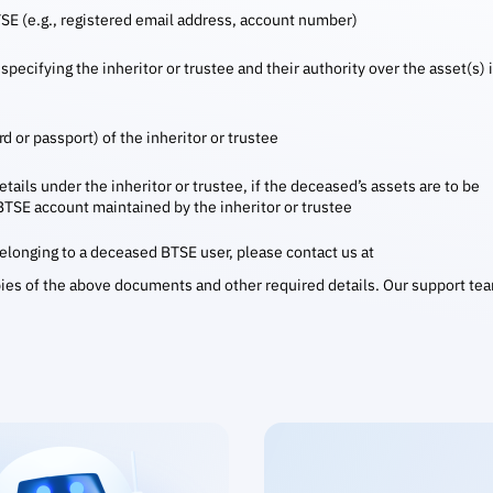
TSE (e.g., registered email address, account number)
specifying the inheritor or trustee and their authority over the asset(s) 
d or passport) of the inheritor or trustee
tails under the inheritor or trustee, if the deceased’s assets are to be
 BTSE account maintained by the inheritor or trustee
 belonging to a deceased BTSE user, please contact us at
ies of the above documents and other required details. Our support te