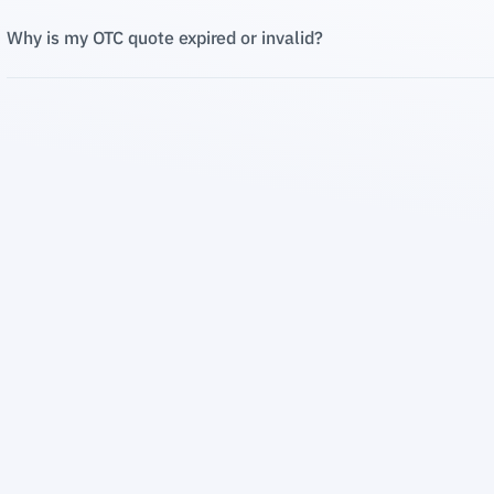
Why is my OTC quote expired or invalid?