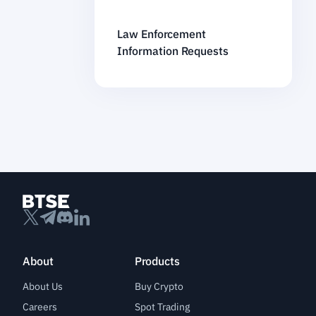
Law Enforcement
Information Requests
About
Products
About Us
Buy Crypto
Careers
Spot Trading