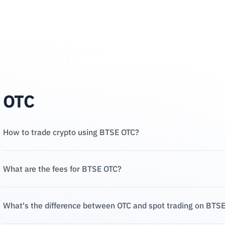
OTC
How to trade crypto using BTSE OTC?
What are the fees for BTSE OTC?
What's the difference between OTC and spot trading on BTS