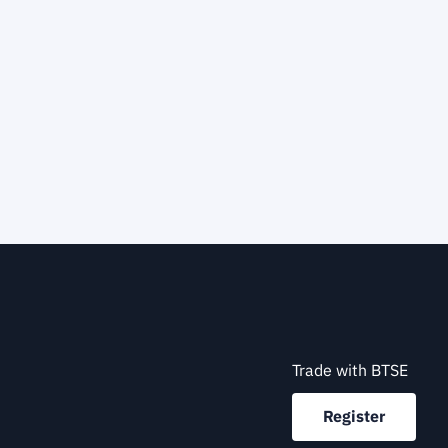
Trade with BTSE
Register