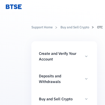
Support Home
Buy and Sell Crypto
OTC
Create and Verify Your
Account
Deposits and
Withdrawals
Buy and Sell Crypto