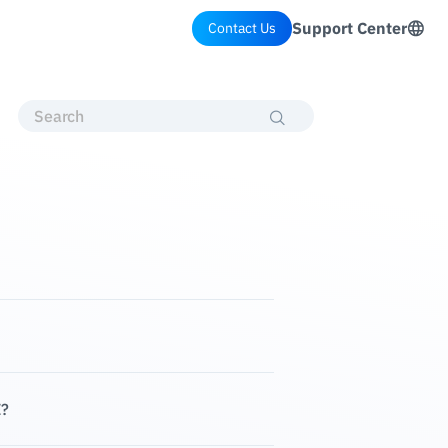
Support Center
Contact Us
E?