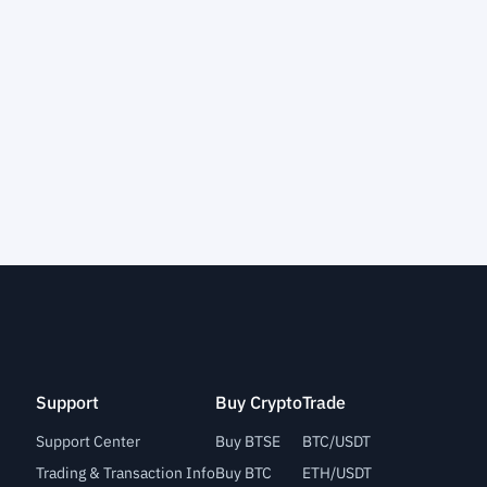
Support
Buy Crypto
Trade
Support Center
Buy BTSE
BTC/USDT
Trading & Transaction Info
Buy BTC
ETH/USDT