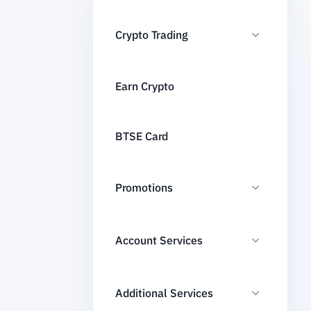
Crypto Trading
Earn Crypto
BTSE Card
Promotions
Account Services
Additional Services