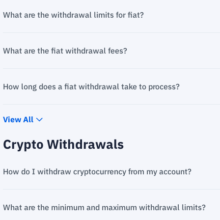
What are the withdrawal limits for fiat?
What are the fiat withdrawal fees?
How long does a fiat withdrawal take to process?
View All
Crypto Withdrawals
How do I withdraw cryptocurrency from my account?
What are the minimum and maximum withdrawal limits?