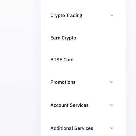
Crypto Trading
Earn Crypto
BTSE Card
Promotions
Account Services
Additional Services