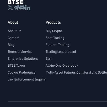
About
Products
About Us
Buy Crypto
Careers
Spot Trading
Blog
Futures Trading
Terms of Service
Trading Leaderboard
Enterprise Solutions
Earn
BTSE Token
All-in-One Orderbook
Cookie Preference
Multi-Asset Futures Collateral and Sett
Law Enforcement Inquiry