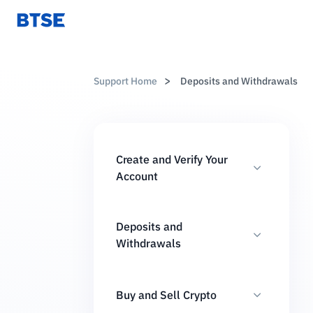
Support Home
Deposits and Withdrawals
Create and Verify Your
Account
Deposits and
Withdrawals
Buy and Sell Crypto