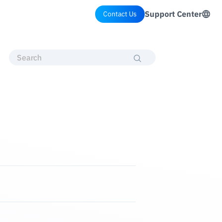
Support Center
Contact Us