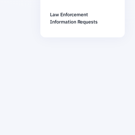
Law Enforcement
Information Requests