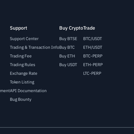
Support
Buy Crypto
Trade
Support Center
Buy BTSE
BTC/USDT
Trading & Transaction Info
Buy BTC
ETH/USDT
Trading Fee
Buy ETH
BTC-PERP
Trading Rules
Buy USDT
ETH-PERP
Exchange Rate
LTC-PERP
Token Listing
lement
API Documentation
Bug Bounty