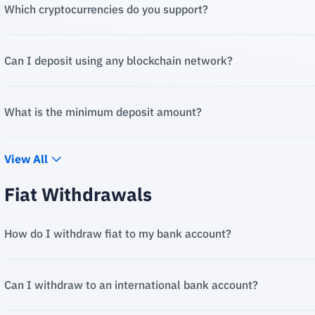
Which cryptocurrencies do you support?
Can I deposit using any blockchain network?
What is the minimum deposit amount?
View All
Fiat Withdrawals
How do I withdraw fiat to my bank account?
Can I withdraw to an international bank account?