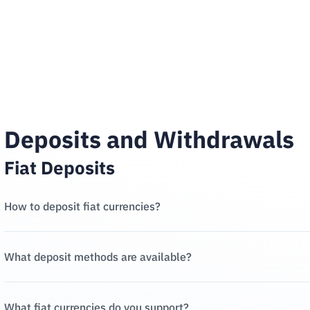
Deposits and Withdrawals
Fiat Deposits
How to deposit fiat currencies?
What deposit methods are available?
What fiat currencies do you support?