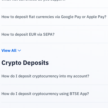
How to deposit fiat currencies via Google Pay or Apple Pay?
How to deposit EUR via SEPA?
View All
Crypto Deposits
How do I deposit cryptocurrency into my account?
How do I deposit cryptocurrency using BTSE App?