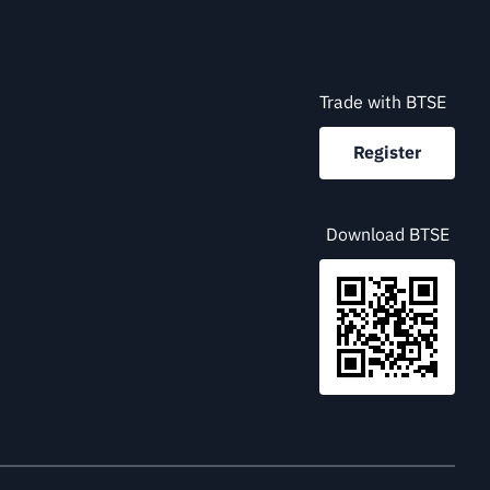
Trade with BTSE
Register
Download BTSE