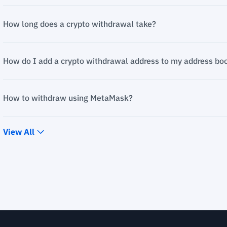
How long does a crypto withdrawal take?
How do I add a crypto withdrawal address to my address bo
How to withdraw using MetaMask?
View All