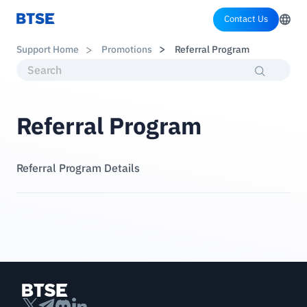
Contact Us
Support Home
Promotions
Referral Program
Referral Program
Referral Program Details