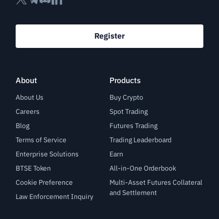
Register
About
Products
About Us
Buy Crypto
Careers
Spot Trading
Blog
Futures Trading
Terms of Service
Trading Leaderboard
Enterprise Solutions
Earn
BTSE Token
All-in-One Orderbook
Cookie Preference
Multi-Asset Futures Collateral
and Settlement
Law Enforcement Inquiry