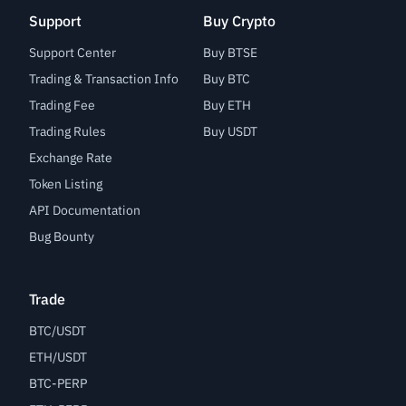
Support
Buy Crypto
Support Center
Buy BTSE
Trading & Transaction Info
Buy BTC
Trading Fee
Buy ETH
Trading Rules
Buy USDT
Exchange Rate
Token Listing
API Documentation
Bug Bounty
Trade
BTC/USDT
ETH/USDT
BTC-PERP